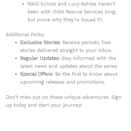
Nikili Echols and Lucy Ashida haven’t
been with Orbit Rescue Services long,
but prove why they’re Squad 51.
Additional Perks:
Exclusive Stories:
Receive periodic free
stories delivered straight to your inbox.
Regular Updates:
Stay informed with the
latest news and updates about the series.
Special Offers:
Be the first to know about
upcoming releases and promotions.
Don’t miss out on these unique adventures. Sign
up today and start your journey!