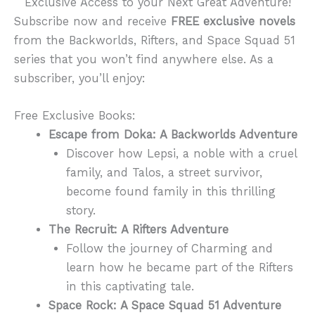
Exclusive Access to your Next Great Adventure!
Subscribe now and receive
FREE exclusive novels
from the Backworlds, Rifters, and Space Squad 51
series that you won’t find anywhere else. As a
subscriber, you’ll enjoy:
Free Exclusive Books:
Escape from Doka: A Backworlds Adventure
Discover how Lepsi, a noble with a cruel
family, and Talos, a street survivor,
become found family in this thrilling
story.
The Recruit: A Rifters Adventure
Follow the journey of Charming and
learn how he became part of the Rifters
in this captivating tale.
Space Rock: A Space Squad 51 Adventure