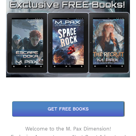
GET FREE BOOKS
Welcome to the M. Pax Dimension!