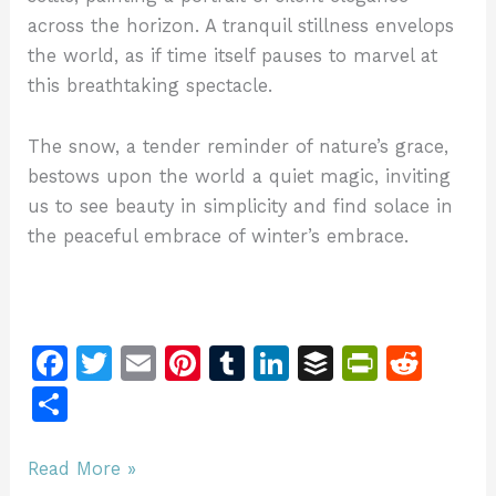
across the horizon. A tranquil stillness envelops
the world, as if time itself pauses to marvel at
this breathtaking spectacle.
The snow, a tender reminder of nature’s grace,
bestows upon the world a quiet magic, inviting
us to see beauty in simplicity and find solace in
the peaceful embrace of winter’s embrace.
F
T
E
Pi
T
Li
B
Pr
R
a
w
m
n
u
n
u
in
e
S
c
itt
ai
te
m
k
ff
tF
d
h
e
er
l
re
bl
e
er
ri
di
ar
The
Read More »