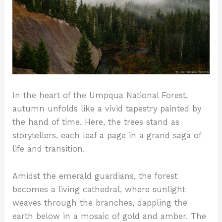
In the heart of the Umpqua National Forest,
autumn unfolds like a vivid tapestry painted by
the hand of time. Here, the trees stand as
storytellers, each leaf a page in a grand saga of
life and transition.
Amidst the emerald guardians, the forest
becomes a living cathedral, where sunlight
weaves through the branches, dappling the
earth below in a mosaic of gold and amber. The