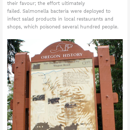
their favour; the effort ultimately
failed. Salmonella bacteria were deployed to
infect salad products in local restaurants and
shops, which poisoned several hundred people.