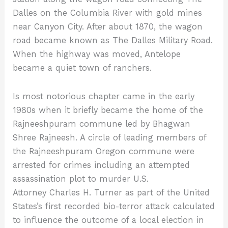
Dalles on the Columbia River with gold mines
near Canyon City. After about 1870, the wagon
road became known as The Dalles Military Road.
When the highway was moved, Antelope
became a quiet town of ranchers.
Is most notorious chapter came in the early
1980s when it briefly became the home of the
Rajneeshpuram commune led by Bhagwan
Shree Rajneesh. A circle of leading members of
the Rajneeshpuram Oregon commune were
arrested for crimes including an attempted
assassination plot to murder U.S.
Attorney Charles H. Turner as part of the United
States’s first recorded bio-terror attack calculated
to influence the outcome of a local election in