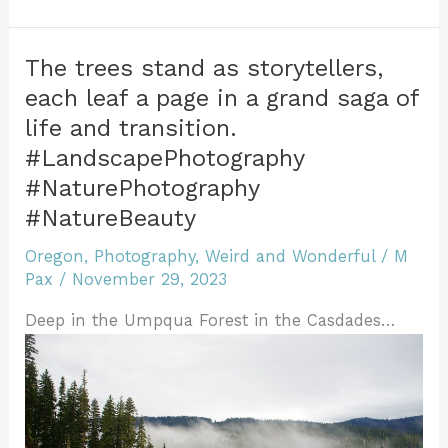
b
st
r
dI
e
t
Wonder
e
of
o
n
n
Winter:
o
dl
The trees stand as storytellers,
Bend
each leaf a page in a grand saga of
k
y
Oregon
life and transition.
#LandscapePhotography
#LandscapePhotography
#NaturePhotography
#NaturePhotography
#NatureBeauty
#NatureBeauty
Oregon
,
Photography
,
Weird and Wonderful
/
M
Pax
/
November 29, 2023
Deep in the Umpqua Forest in the Casdades…