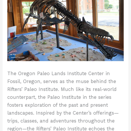
The Oregon Paleo Lands Institute Center in
Fossil, Oregon, serves as the muse behind the
Rifters’ Paleo Institute. Much like its real-world
counterpart, the Paleo Institute in the series
fosters exploration of the past and present
landscapes. Inspired by the Center’s offerings—
trips, classes, and adventures throughout the
region—the Rifters’ Paleo Institute echoes the