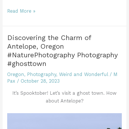
c
itt
ai
te
m
k
ff
tF
d
h
e
er
l
re
bl
e
er
ri
di
ar
The
Read More »
b
st
r
dI
e
t
trees
e
stand
o
n
n
as
o
dl
Discovering the Charm of
storytellers,
Antelope, Oregon
k
y
each
#NaturePhotography Photography
leaf
#ghosttown
a
page
Oregon
,
Photography
,
Weird and Wonderful
/
M
in
Pax
/
October 28, 2023
a
It’s Spooktober! Let’s visit a ghost town. How
grand
about Antelope?
saga
of
life
and