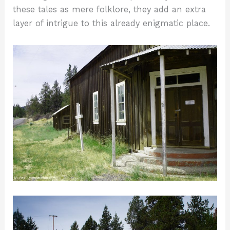
these tales as mere folklore, they add an extra
layer of intrigue to this already enigmatic place.