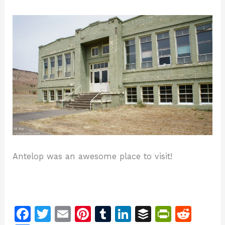
Antelop was an awesome place to visit!
F
T
E
Pi
T
Li
B
Pr
R