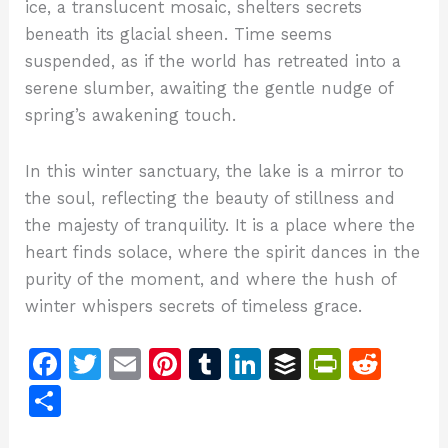
ice, a translucent mosaic, shelters secrets
beneath its glacial sheen. Time seems
suspended, as if the world has retreated into a
serene slumber, awaiting the gentle nudge of
spring’s awakening touch.
In this winter sanctuary, the lake is a mirror to
the soul, reflecting the beauty of stillness and
the majesty of tranquility. It is a place where the
heart finds solace, where the spirit dances in the
purity of the moment, and where the hush of
winter whispers secrets of timeless grace.
F
T
E
Pi
T
Li
B
Pr
R
a
w
m
n
u
n
u
in
e
S
c
itt
ai
te
m
k
ff
tF
d
h