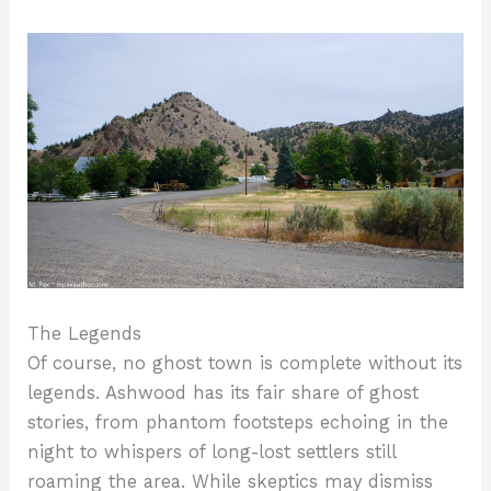
The Legends
Of course, no ghost town is complete without its
legends. Ashwood has its fair share of ghost
stories, from phantom footsteps echoing in the
night to whispers of long-lost settlers still
roaming the area. While skeptics may dismiss