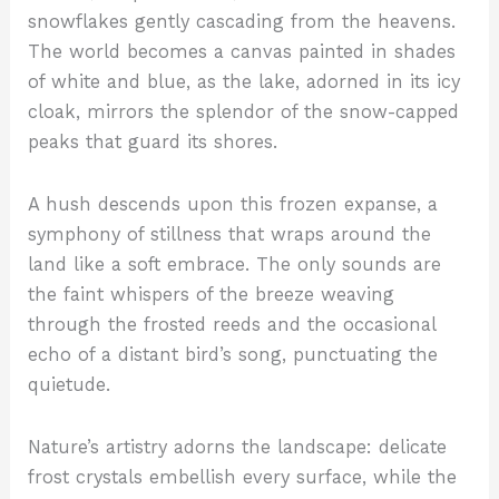
snowflakes gently cascading from the heavens.
The world becomes a canvas painted in shades
of white and blue, as the lake, adorned in its icy
cloak, mirrors the splendor of the snow-capped
peaks that guard its shores.
A hush descends upon this frozen expanse, a
symphony of stillness that wraps around the
land like a soft embrace. The only sounds are
the faint whispers of the breeze weaving
through the frosted reeds and the occasional
echo of a distant bird’s song, punctuating the
quietude.
Nature’s artistry adorns the landscape: delicate
frost crystals embellish every surface, while the