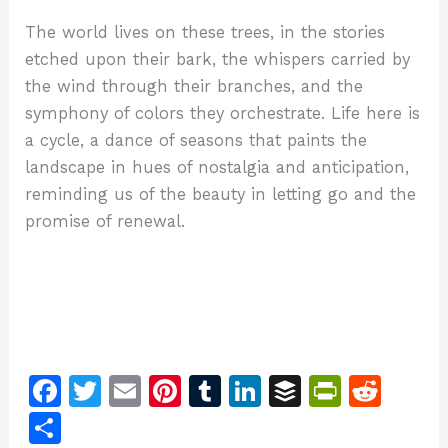
The world lives on these trees, in the stories
etched upon their bark, the whispers carried by
the wind through their branches, and the
symphony of colors they orchestrate. Life here is
a cycle, a dance of seasons that paints the
landscape in hues of nostalgia and anticipation,
reminding us of the beauty in letting go and the
promise of renewal.
F
T
E
Pi
T
Li
B
Pr
R
a
w
m
n
u
n
u
in
e
S