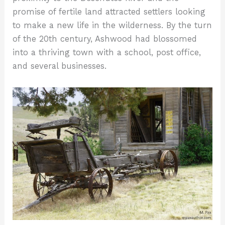
promise of fertile land attracted settlers looking
to make a new life in the wilderness. By the turn
of the 20th century, Ashwood had blossomed
into a thriving town with a school, post office,
and several businesses.