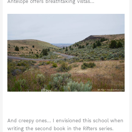
Antelope offers breathtaking vistas…
And creepy ones… I envisioned this school when
writing the second book in the Rifters series.