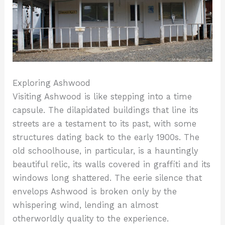
Exploring Ashwood
Visiting Ashwood is like stepping into a time
capsule. The dilapidated buildings that line its
streets are a testament to its past, with some
structures dating back to the early 1900s. The
old schoolhouse, in particular, is a hauntingly
beautiful relic, its walls covered in graffiti and its
windows long shattered. The eerie silence that
envelops Ashwood is broken only by the
whispering wind, lending an almost
otherworldly quality to the experience.