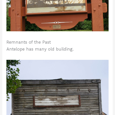
Remnants of the Past
Antelope has many old building.