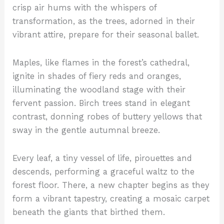
crisp air hums with the whispers of
transformation, as the trees, adorned in their
vibrant attire, prepare for their seasonal ballet.
Maples, like flames in the forest’s cathedral,
ignite in shades of fiery reds and oranges,
illuminating the woodland stage with their
fervent passion. Birch trees stand in elegant
contrast, donning robes of buttery yellows that
sway in the gentle autumnal breeze.
Every leaf, a tiny vessel of life, pirouettes and
descends, performing a graceful waltz to the
forest floor. There, a new chapter begins as they
form a vibrant tapestry, creating a mosaic carpet
beneath the giants that birthed them.