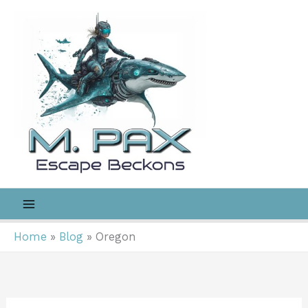
Skip
to
content
Home
Blog
Oregon