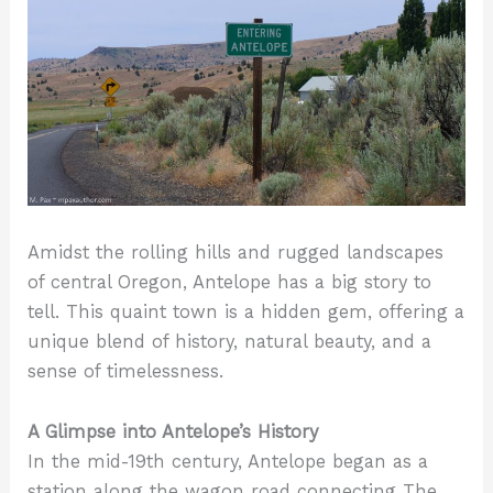
transition.
#LandscapePhotography
#NaturePhotography
#NatureBeauty
Amidst the rolling hills and rugged landscapes
of central Oregon, Antelope has a big story to
tell. This quaint town is a hidden gem, offering a
unique blend of history, natural beauty, and a
sense of timelessness.
A Glimpse into Antelope’s History
In the mid-19th century, Antelope began as a
station along the wagon road connecting The