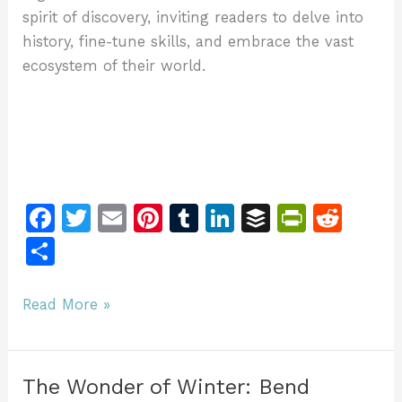
spirit of discovery, inviting readers to delve into
history, fine-tune skills, and embrace the vast
ecosystem of their world.
F
T
E
Pi
T
Li
B
Pr
R
a
w
m
n
u
n
u
in
e
S
c
itt
ai
te
m
k
ff
tF
d
h
e
er
l
re
bl
e
er
ri
di
ar
Behind
Read More »
b
st
r
dI
e
t
the
e
Rifters
o
n
n
Series:
o
dl
The Wonder of Winter: Bend
Unveiling