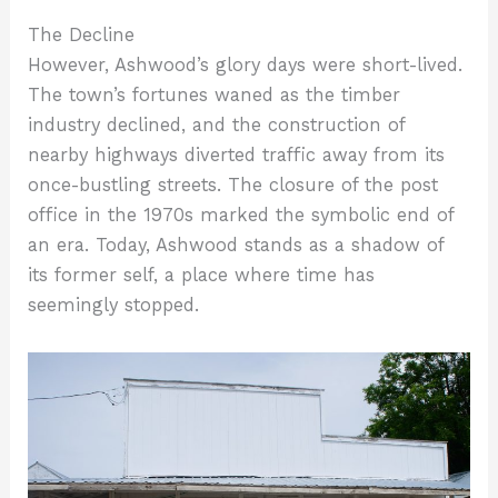
The Decline
However, Ashwood’s glory days were short-lived.
The town’s fortunes waned as the timber
industry declined, and the construction of
nearby highways diverted traffic away from its
once-bustling streets. The closure of the post
office in the 1970s marked the symbolic end of
an era. Today, Ashwood stands as a shadow of
its former self, a place where time has
seemingly stopped.