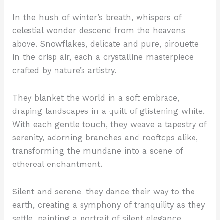
In the hush of winter’s breath, whispers of
celestial wonder descend from the heavens
above. Snowflakes, delicate and pure, pirouette
in the crisp air, each a crystalline masterpiece
crafted by nature’s artistry.
They blanket the world in a soft embrace,
draping landscapes in a quilt of glistening white.
With each gentle touch, they weave a tapestry of
serenity, adorning branches and rooftops alike,
transforming the mundane into a scene of
ethereal enchantment.
Silent and serene, they dance their way to the
earth, creating a symphony of tranquility as they
settle, painting a portrait of silent elegance