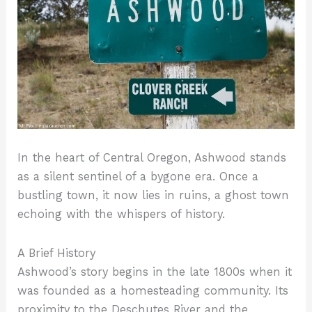
In the heart of Central Oregon, Ashwood stands
as a silent sentinel of a bygone era. Once a
bustling town, it now lies in ruins, a ghost town
echoing with the whispers of history.
A Brief History
Ashwood’s story begins in the late 1800s when it
was founded as a homesteading community. Its
proximity to the Deschutes River and the