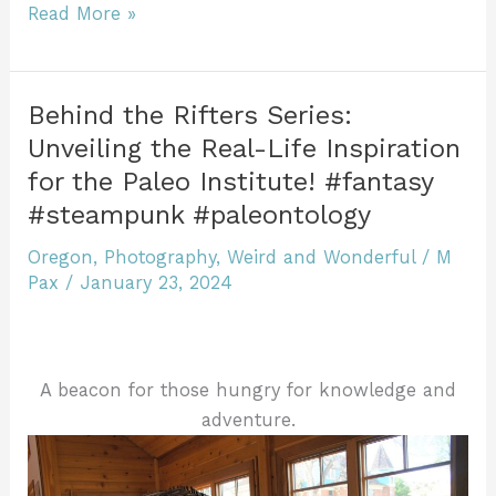
e
er
l
re
bl
e
er
ri
di
ar
Watching
Read More »
b
st
r
dI
e
t
Snow
e
Fall
o
n
n
at
o
dl
Behind the Rifters Series:
a
Unveiling the Real-Life Inspiration
k
y
Mountain
for the Paleo Institute! #fantasy
Lake:
#steampunk #paleontology
Weird
and
Oregon
,
Photography
,
Weird and Wonderful
/
M
Wonderful
Pax
/
January 23, 2024
Oregon
#LandscapePhotography
#NaturePhotography
A beacon for those hungry for knowledge and
#NatureBeauty
adventure.