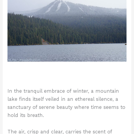
In the tranquil embrace of winter, a mountain
lake finds itself veiled in an ethereal silence, a
sanctuary of serene beauty where time seems to
hold its breath.
The air, crisp and clear, carries the scent of