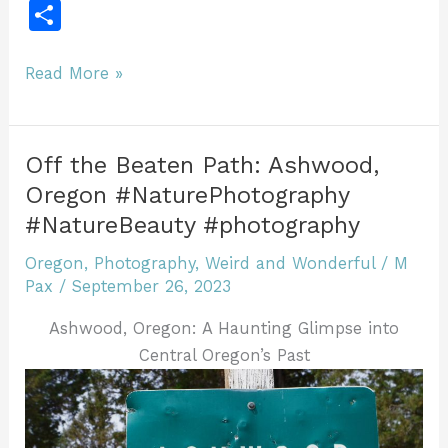
a
w
m
n
u
n
u
in
e
S
c
itt
ai
te
m
k
ff
tF
d
h
e
er
l
re
bl
e
er
ri
di
ar
Discovering
Read More »
b
st
r
dI
e
t
the
e
Charm
o
n
n
of
o
dl
Off the Beaten Path: Ashwood,
Antelope,
Oregon #NaturePhotography
k
y
Oregon
#NatureBeauty #photography
#NaturePhotography
Photography
Oregon
,
Photography
,
Weird and Wonderful
/
M
Pax
/
September 26, 2023
#ghosttown
Ashwood, Oregon: A Haunting Glimpse into
Central Oregon’s Past