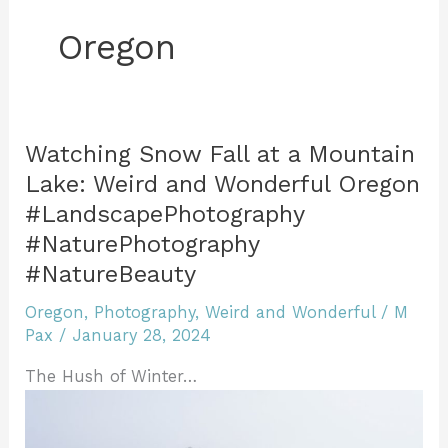
Oregon
Watching Snow Fall at a Mountain
Lake: Weird and Wonderful Oregon
#LandscapePhotography
#NaturePhotography
#NatureBeauty
Oregon
,
Photography
,
Weird and Wonderful
/
M
Pax
/
January 28, 2024
The Hush of Winter…