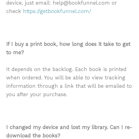
device, just email: help@bookfunnel.com or
check
https://getbookfunnel.com/
If I buy a print book, how long does it take to get
to me?
It depends on the backlog. Each book is printed
when ordered. You will be able to view tracking
information through a link that will be emailed to
you after your purchase.
I changed my device and lost my library. Can I re-
download the books?