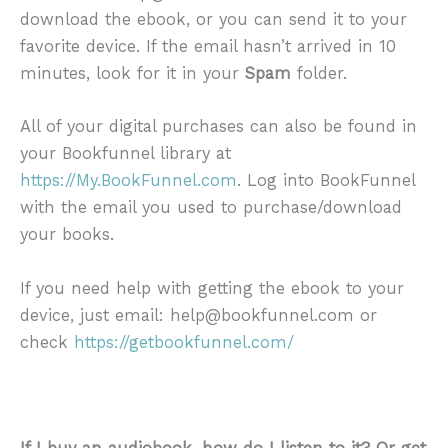
download the ebook, or you can send it to your
favorite device. If the email hasn’t arrived in 10
minutes, look for it in your
Spam
folder.
All of your digital purchases can also be found in
your Bookfunnel library at
https://My.BookFunnel.com
. Log into BookFunnel
with the email you used to purchase/download
your books.
If you need help with getting the ebook to your
device, just email: help@bookfunnel.com or
check
https://getbookfunnel.com/