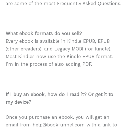
are some of the most Frequently Asked Questions.
What ebook formats do you sell?
Every ebook is available in Kindle EPUB, EPUB
(other ereaders), and Legacy MOBI (for Kindle).
Most Kindles now use the Kindle EPUB format.
I’m in the process of also adding PDF.
If I buy an ebook, how do I read it? Or get it to
my device?
Once you purchase an ebook, you will get an
email from help@bookfunnel.com with a link to