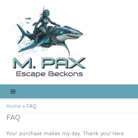
Skip
to
content
Home
FAQ
FAQ
Your purchase makes my day. Thank you! Here