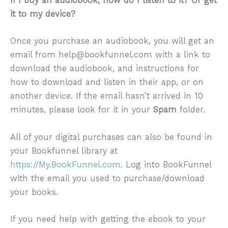
If I buy an audiobook, how do I listen to it? Or get
it to my device?
Once you purchase an audiobook, you will get an
email from help@bookfunnel.com with a link to
download the audiobook, and instructions for
how to download and listen in their app, or on
another device. If the email hasn’t arrived in 10
minutes, please look for it in your
Spam
folder.
All of your digital purchases can also be found in
your Bookfunnel library at
https://My.BookFunnel.com
. Log into BookFunnel
with the email you used to purchase/download
your books.
If you need help with getting the ebook to your