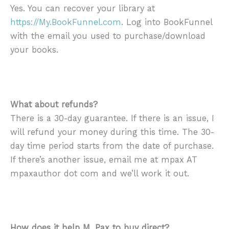
Yes. You can recover your library at
https://My.BookFunnel.com
. Log into BookFunnel
with the email you used to purchase/download
your books.
What about refunds?
There is a 30-day guarantee. If there is an issue, I
will refund your money during this time. The 30-
day time period starts from the date of purchase.
If there’s another issue, email me at mpax AT
mpaxauthor dot com and we’ll work it out.
How does it help M. Pax to buy direct?