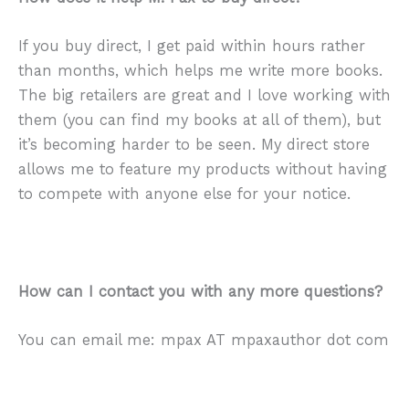
If you buy direct, I get paid within hours rather
than months, which helps me write more books.
The big retailers are great and I love working with
them (you can find my books at all of them), but
it’s becoming harder to be seen. My direct store
allows me to feature my products without having
to compete with anyone else for your notice.
How can I contact you with any more questions?
You can email me: mpax AT mpaxauthor dot com