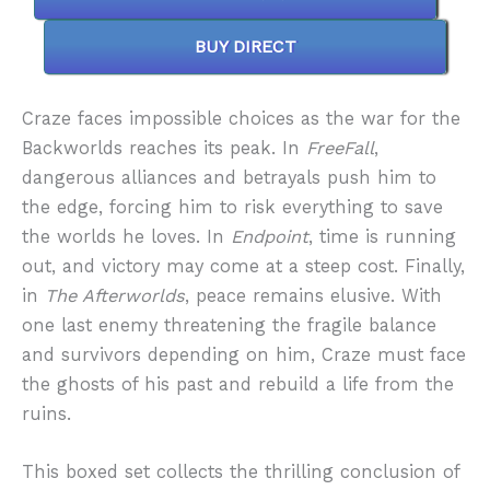
BUY DIRECT
Craze faces impossible choices as the war for the
Backworlds reaches its peak. In
FreeFall
,
dangerous alliances and betrayals push him to
the edge, forcing him to risk everything to save
the worlds he loves. In
Endpoint
, time is running
out, and victory may come at a steep cost. Finally,
in
The Afterworlds
, peace remains elusive. With
one last enemy threatening the fragile balance
and survivors depending on him, Craze must face
the ghosts of his past and rebuild a life from the
ruins.
This boxed set collects the thrilling conclusion of