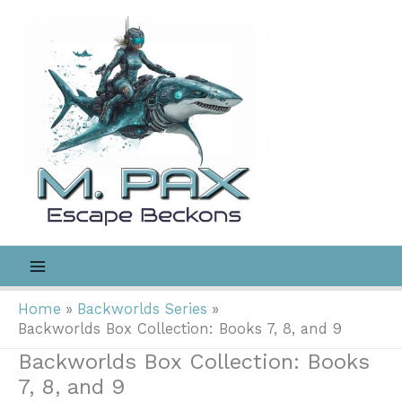
Skip
to
content
Home
Backworlds Series
Backworlds Box Collection: Books 7, 8, and 9
Backworlds Box Collection: Books
7, 8, and 9