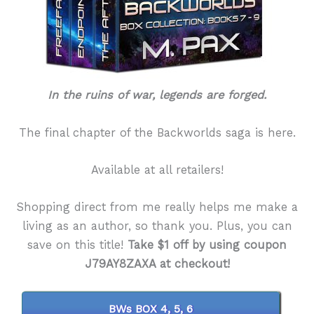
In the ruins of war, legends are forged.
The final chapter of the Backworlds saga is here.
Available at all retailers!
Shopping direct from me really helps me make a
living as an author, so thank you. Plus, you can
save on this title!
Take $1 off by using coupon
J79AY8ZAXA at checkout!
BWs BOX 4, 5, 6