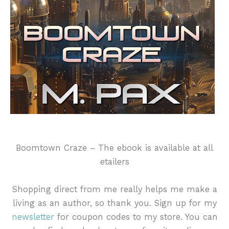
Boomtown Craze – The ebook is available at all
etailers
Shopping direct from me really helps me make a
living as an author, so thank you. Sign up for my
newsletter
for coupon codes to my store. You can