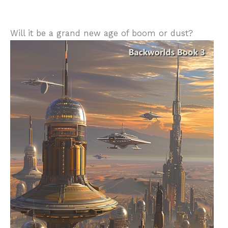
Will it be a grand new age of boom or dust?