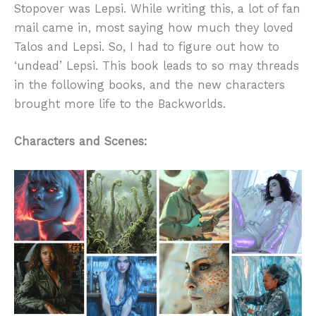
Stopover was Lepsi. While writing this, a lot of fan
mail came in, most saying how much they loved
Talos and Lepsi. So, I had to figure out how to
‘undead’ Lepsi. This book leads to so may threads
in the following books, and the new characters
brought more life to the Backworlds.
Characters and Scenes: