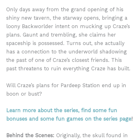
Only days away from the grand opening of his
shiny new tavern, the starway opens, bringing a
loony Backworlder intent on mucking up Craze’s
plans. Gaunt and trembling, she claims her
spaceship is possessed. Turns out, she actually
has a connection to the underworld shadowing
the past of one of Craze’s closest friends. This
past threatens to ruin everything Craze has built.
Will Craze’s plans for Pardeep Station end up in
boon or bust?
Learn more about the series, find some fun
bonuses and some fun games on the series page
!
Behind the Scenes:
Originally, the skull found in