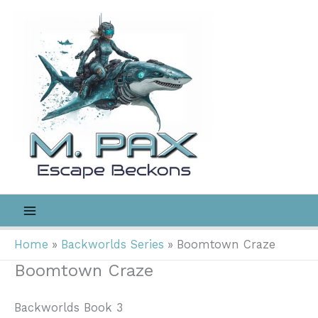
Skip
to
content
Home
Backworlds Series
Boomtown Craze
Boomtown Craze
Backworlds Book 3