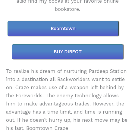
also find my books at your favorite online
bookstore.
Boomtown
BUY DIRECT
To realize his dream of nurturing Pardeep Station
into a destination all Backworlders want to settle
on, Craze makes use of a weapon left behind by
the Foreworlds. The enemy technology allows
him to make advantageous trades. However, the
advantage has a time limit, and time is running
out. If he doesn’t hurry up, his next move may be
his last. Boomtown Craze