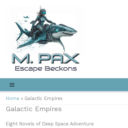
Skip
to
content
Home
Galactic Empires
Galactic Empires
Eight Novels of Deep Space Adventure