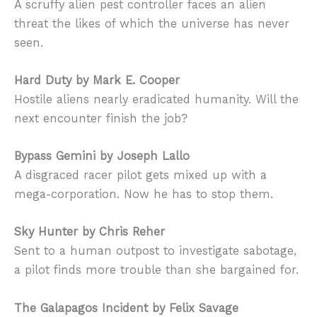
A scruffy alien pest controller faces an alien
threat the likes of which the universe has never
seen.
Hard Duty by Mark E. Cooper
Hostile aliens nearly eradicated humanity. Will the
next encounter finish the job?
Bypass Gemini by Joseph Lallo
A disgraced racer pilot gets mixed up with a
mega-corporation. Now he has to stop them.
Sky Hunter by Chris Reher
Sent to a human outpost to investigate sabotage,
a pilot finds more trouble than she bargained for.
The Galapagos Incident by Felix Savage