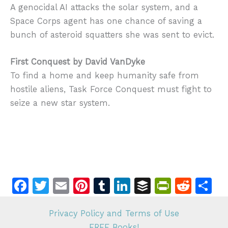
A genocidal AI attacks the solar system, and a
Space Corps agent has one chance of saving a
bunch of asteroid squatters she was sent to evict.
First Conquest by David VanDyke
To find a home and keep humanity safe from
hostile aliens, Task Force Conquest must fight to
seize a new star system.
F
T
E
Pi
T
Li
B
Pr
R
S
a
w
m
n
u
n
u
in
e
h
c
itt
ai
te
m
k
ff
tF
d
ar
Privacy Policy and Terms of Use
FREE Books!