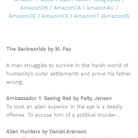
AmazonUK
/
AmazonCA
/
AmazonAU
/
AmazonDE
/
AmazonFR
/
AmazonIT
/
AmazonES
The Backworlds by M. Pax
A man struggles to survive in the harsh world of
humanity’s outer settlements and prove his father
wrong.
Ambassador 1: Seeing Red by Patty Jansen
To look an alien superior in the eye is a deadly
offense. To accuse him of a political murder…
Alien Hunters by Daniel Arenson