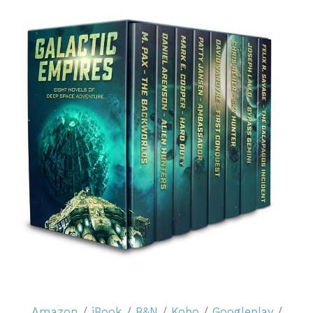
Amazon
/
iBook
/
B&N
/
Kobo
/
Googleplay
/