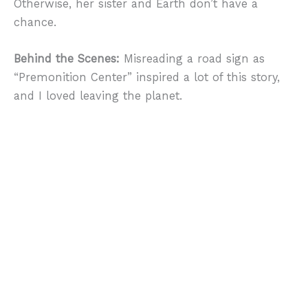
Otherwise, her sister and Earth don’t have a
chance.
Behind the Scenes:
Misreading a road sign as
“Premonition Center” inspired a lot of this story,
and I loved leaving the planet.