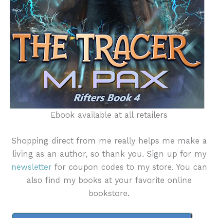
Ebook available at all retailers
Shopping direct from me really helps me make a
living as an author, so thank you. Sign up for my
newsletter
for coupon codes to my store. You can
also find my books at your favorite online
bookstore.