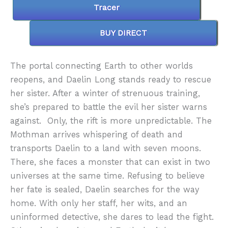
Tracer
BUY DIRECT
The portal connecting Earth to other worlds
reopens, and Daelin Long stands ready to rescue
her sister. After a winter of strenuous training,
she’s prepared to battle the evil her sister warns
against. Only, the rift is more unpredictable. The
Mothman arrives whispering of death and
transports Daelin to a land with seven moons.
There, she faces a monster that can exist in two
universes at the same time. Refusing to believe
her fate is sealed, Daelin searches for the way
home. With only her staff, her wits, and an
uninformed detective, she dares to lead the fight.