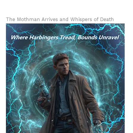
The Mothman Arrives and Whispers of Death