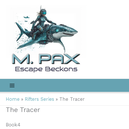
Skip
to
content
Home
Rifters Series
The Tracer
The Tracer
Book4