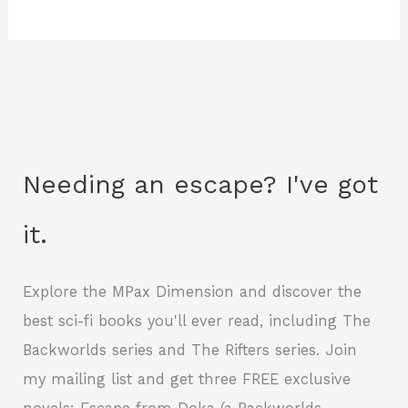
Needing an escape? I've got
it.
Explore the MPax Dimension and discover the
best sci-fi books you'll ever read, including The
Backworlds series and The Rifters series. Join
my mailing list and get three FREE exclusive