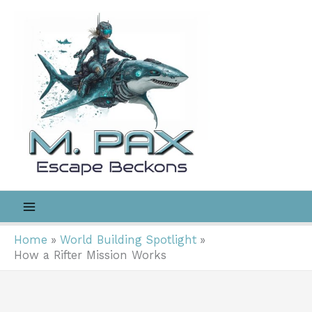
Skip
to
content
Home
World Building Spotlight
How a Rifter Mission Works