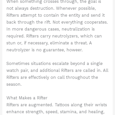
When something crosses through, the goal is
not always destruction. Whenever possible,
Rifters attempt to contain the entity and send it
back through the rift. Not everything cooperates.
In more dangerous cases, neutralization is
required. Rifters carry neutrolyzers, which can
stun or, if necessary, eliminate a threat. A
neutrolyzer is no guarantee, howeer.
Sometimes situations escalate beyond a single
watch pair, and additional Rifters are called in. All
Rifters are effectively on call throughout the
season.
What Makes a Rifter
Rifters are augmented. Tattoos along their wrists
enhance strength, speed, stamina, and healing,