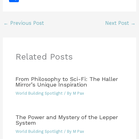
c
itt
ai
te
m
k
ff
tF
d
h
e
er
l
re
bl
e
er
ri
di
ar
b
st
r
dI
e
t
←
Previous Post
Next Post
→
e
o
n
n
o
dl
k
y
Related Posts
From Philosophy to Sci-Fi: The Haller
Mirror’s Unique Inspiration
World Building Spotlight
/ By
M Pax
The Power and Mystery of the Lepper
System
World Building Spotlight
/ By
M Pax