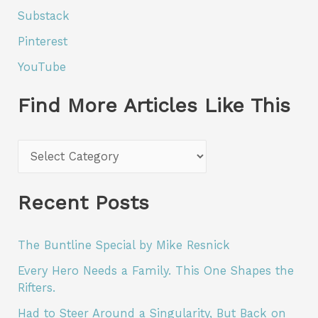
Substack
Pinterest
YouTube
Find More Articles Like This
F
i
n
Recent Posts
d
M
The Buntline Special by Mike Resnick
o
Every Hero Needs a Family. This One Shapes the
r
Rifters.
e
Had to Steer Around a Singularity, But Back on