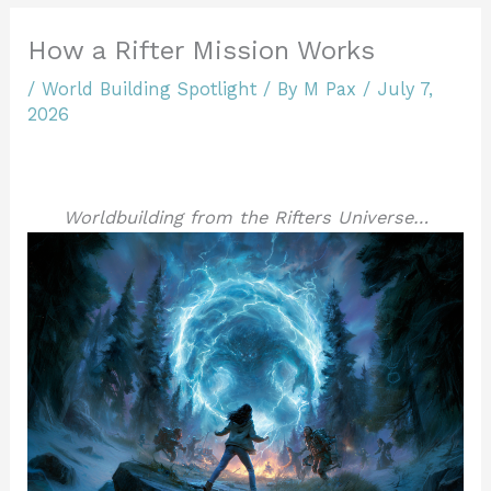
How a Rifter Mission Works
/
World Building Spotlight
/ By
M Pax
/
July 7,
2026
Worldbuilding from the Rifters Universe…