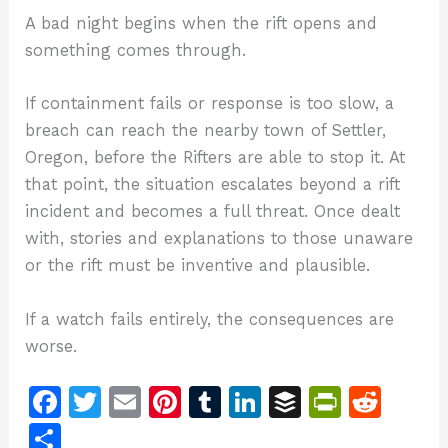
A bad night begins when the rift opens and
something comes through.
If containment fails or response is too slow, a
breach can reach the nearby town of Settler,
Oregon, before the Rifters are able to stop it. At
that point, the situation escalates beyond a rift
incident and becomes a full threat. Once dealt
with, stories and explanations to those unaware
or the rift must be inventive and plausible.
If a watch fails entirely, the consequences are
worse.
F
T
E
Pi
T
Li
B
Pr
R
a
w
m
n
u
n
u
in
e
S