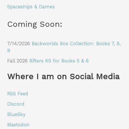
Spaceships & Dames
Coming Soon:
7/14/2026
Backworlds Box Collection: Books 7, 8,
9
Fall 2026
Rifters KS for Books 5 & 6
Where I am on Social Media
RSS Feed
Discord
BlueSky
Mastodon