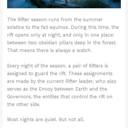
The Rifter season runs from the summer
solstice to the fall equinox. During this time, the
rift opens only at night, and only in one place:
between two obsidian pillars deep in the forest.
That means there is always a watch.
Every night of the season, a pair of Rifters is
assigned to guard the rift. These assignments
are made by the current Rifter leader, who also
serves as the Envoy between Earth and the
Governors, the entities that control the rift on
the other side.
Most nights are quiet. But not all.