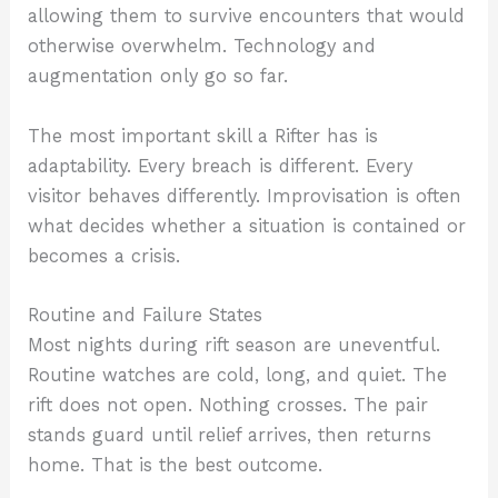
allowing them to survive encounters that would
otherwise overwhelm. Technology and
augmentation only go so far.
The most important skill a Rifter has is
adaptability. Every breach is different. Every
visitor behaves differently. Improvisation is often
what decides whether a situation is contained or
becomes a crisis.
Routine and Failure States
Most nights during rift season are uneventful.
Routine watches are cold, long, and quiet. The
rift does not open. Nothing crosses. The pair
stands guard until relief arrives, then returns
home. That is the best outcome.