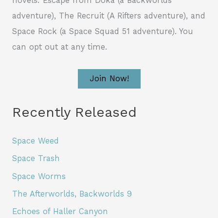
novels: Escape from Doka (a Backworlds
adventure), The Recruit (A Rifters adventure), and
Space Rock (a Space Squad 51 adventure). You
can opt out at any time.
Join Now!
Recently Released
Space Weed
Space Trash
Space Worms
The Afterworlds, Backworlds 9
Echoes of Haller Canyon