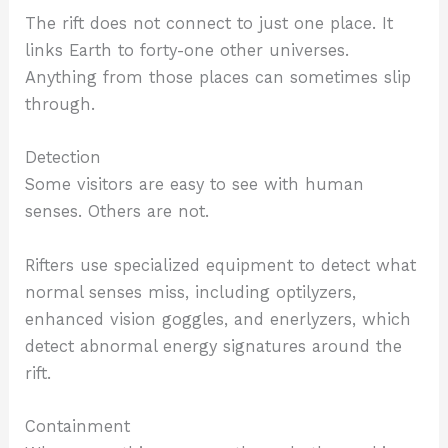
The rift does not connect to just one place. It
links Earth to forty-one other universes.
Anything from those places can sometimes slip
through.
Detection
Some visitors are easy to see with human
senses. Others are not.
Rifters use specialized equipment to detect what
normal senses miss, including optilyzers,
enhanced vision goggles, and enerlyzers, which
detect abnormal energy signatures around the
rift.
Containment