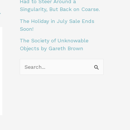
Had to Steer Around a
A
Singularity, But Back on Coarse.
→
r
The Holiday in July Sale Ends
t
Soon!
i
The Society of Unknowable
c
Objects by Gareth Brown
l
S
e
e
s
a
L
r
i
c
k
h
e
f
T