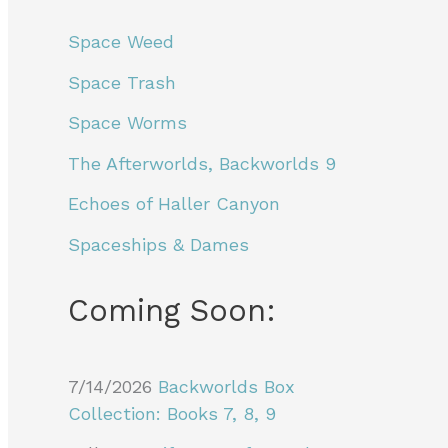
Space Weed
Space Trash
Space Worms
The Afterworlds, Backworlds 9
Echoes of Haller Canyon
Spaceships & Dames
Coming Soon:
7/14/2026
Backworlds Box
Collection: Books 7, 8, 9