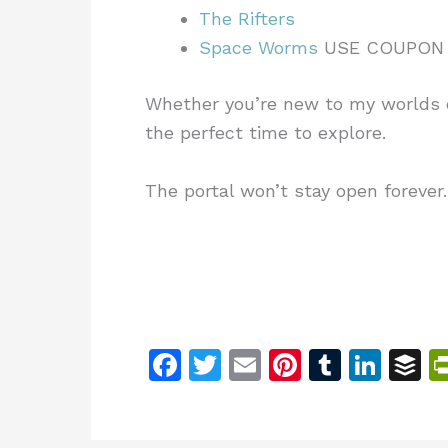
The Rifters
Space Worms
USE COUPON
Whether you’re new to my worlds o
the perfect time to explore.
The portal won’t stay open forever
F
T
E
Pi
T
Li
B
a
w
m
n
u
n
u
c
itt
ai
te
m
k
ff