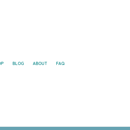
OP
BLOG
ABOUT
FAQ