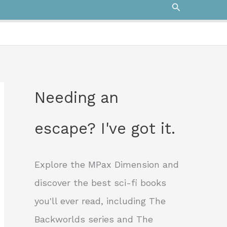
Search
Needing an
escape? I've got it.
Explore the MPax Dimension and
discover the best sci-fi books
you'll ever read, including The
Backworlds series and The