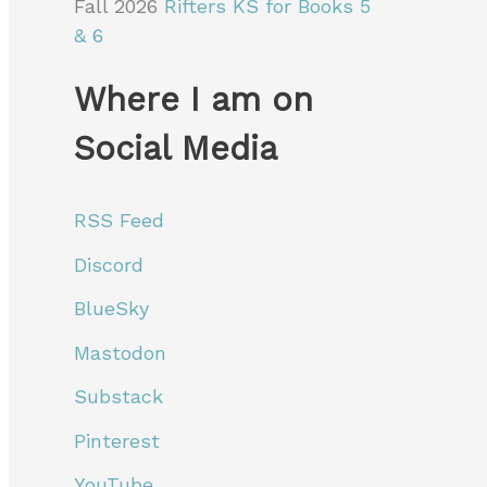
Fall 2026
Rifters KS for Books 5
& 6
Where I am on
Social Media
RSS Feed
Discord
BlueSky
Mastodon
Substack
Pinterest
YouTube