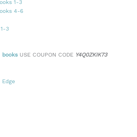
ooks 1-3
Books 4-6
 1-3
n books
USE COUPON CODE
Y4Q0ZKIK73
’ Edge