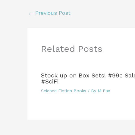
e
er
l
re
bl
e
e
b
st
r
dI
←
Previous Post
o
n
o
k
Related Posts
Stock up on Box Sets! #99c Sal
#SciFi
Science Fiction Books
/ By
M Pax