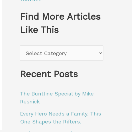
Find More Articles
Like This
F
i
n
Recent Posts
d
M
The Buntline Special by Mike
Resnick
o
Every Hero Needs a Family. This
r
One Shapes the Rifters.
e