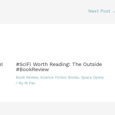
r
ri
di
e
e
t
Next Post
n
dl
y
e!
#SciFi Worth Reading: The Outside
#BookReview
Book Review
,
Science Fiction Books
,
Space Opera
/ By
M Pax