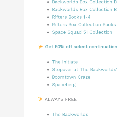
Backworlds Box Collection B
Backworlds Box Collection 
Rifters Books 1-4
Rifters Box Collection Books
Space Squad 51 Collection
Get 50% off select continuatio
The Initiate
Stopover at The Backworlds
Boomtown Craze
Spaceberg
ALWAYS FREE
The Backworlds