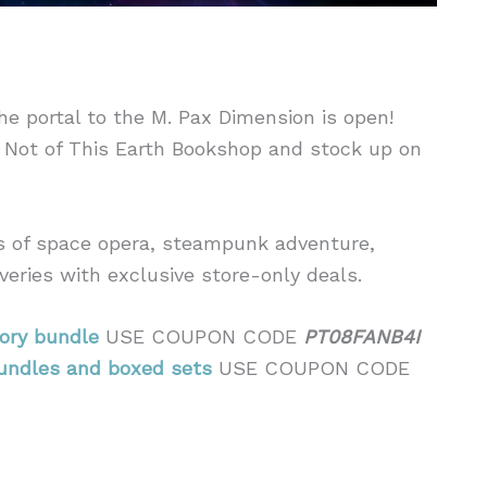
the portal to the M. Pax Dimension is open!
 Not of This Earth Bookshop and stock up on
ds of space opera, steampunk adventure,
veries with exclusive store-only deals.
ory bundle
USE COUPON CODE
PT08FANB4I
undles and boxed sets
USE COUPON CODE