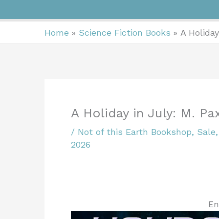
Home
Science Fiction Books
A Holiday
A Holiday in July: M. P
/
Not of this Earth Bookshop
,
Sale
2026
En