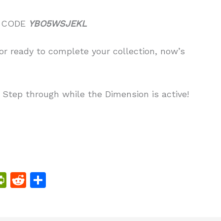
 CODE
YBO5WSJEKL
r ready to complete your collection, now’s
. Step through while the Dimension is active!
Pr
R
S
in
e
h
tF
d
ar