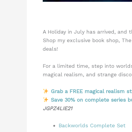
A Holiday in July has arrived, and 
Shop my exclusive book shop, The
deals!
For a limited time, step into worl
magical realism, and strange disco
Grab a FREE magical realism st
Save 30% on complete series b
JGPZ4LIE21
Backworlds Complete Set