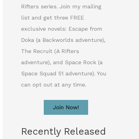
Rifters series. Join my mailing
list and get three FREE
exclusive novels: Escape from
Doka (a Backworlds adventure),
The Recruit (A Rifters
adventure), and Space Rock (a
Space Squad 51 adventure). You
can opt out at any time.
Join Now!
Recently Released