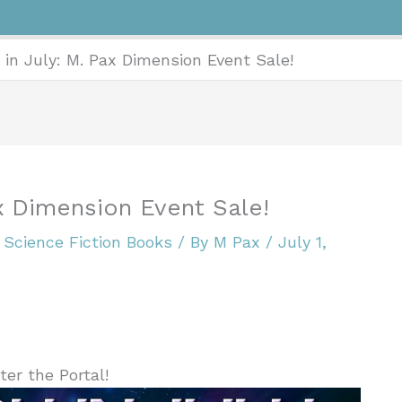
 in July: M. Pax Dimension Event Sale!
ax Dimension Event Sale!
,
Science Fiction Books
/ By
M Pax
/
July 1,
ter the Portal!