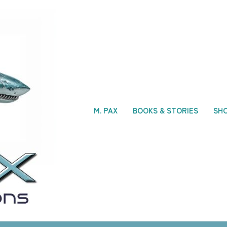
M. PAX
BOOKS & STORIES
SH