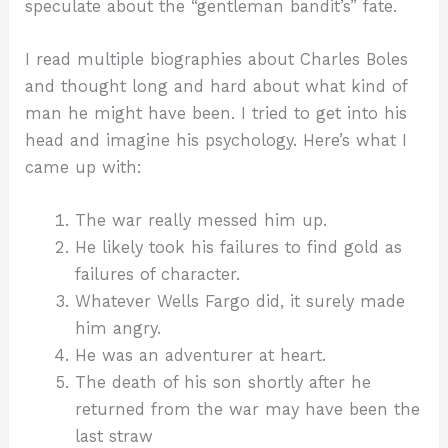
speculate about the “gentleman bandit’s” fate.
I read multiple biographies about Charles Boles
and thought long and hard about what kind of
man he might have been. I tried to get into his
head and imagine his psychology. Here’s what I
came up with:
The war really messed him up.
He likely took his failures to find gold as
failures of character.
Whatever Wells Fargo did, it surely made
him angry.
He was an adventurer at heart.
The death of his son shortly after he
returned from the war may have been the
last straw