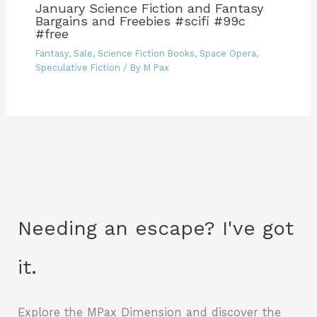
January Science Fiction and Fantasy
Bargains and Freebies #scifi #99c
#free
Fantasy
,
Sale
,
Science Fiction Books
,
Space Opera
,
Speculative Fiction
/ By
M Pax
Needing an escape? I've got
it.
Explore the MPax Dimension and discover the