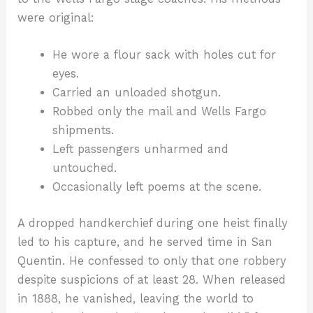
were original:
He wore a flour sack with holes cut for
eyes.
Carried an unloaded shotgun.
Robbed only the mail and Wells Fargo
shipments.
Left passengers unharmed and
untouched.
Occasionally left poems at the scene.
A dropped handkerchief during one heist finally
led to his capture, and he served time in San
Quentin. He confessed to only that one robbery
despite suspicions of at least 28. When released
in 1888, he vanished, leaving the world to