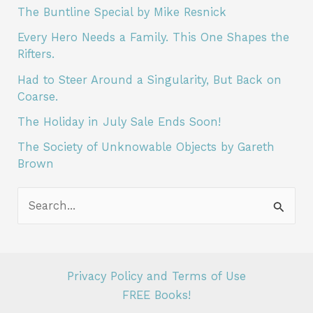
M
The Buntline Special by Mike Resnick
o
Every Hero Needs a Family. This One Shapes the
r
Rifters.
e
Had to Steer Around a Singularity, But Back on
Coarse.
A
r
The Holiday in July Sale Ends Soon!
t
The Society of Unknowable Objects by Gareth
Brown
i
c
S
l
e
e
a
s
r
L
Privacy Policy and Terms of Use
c
FREE Books!
i
h