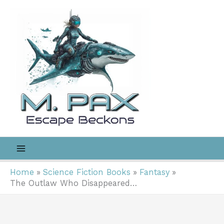
Skip
to
content
Home
Science Fiction Books
Fantasy
The Outlaw Who Disappeared…