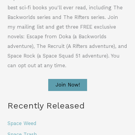
best sci-fi books you'll ever read, including The
Backworlds series and The Rifters series. Join
my mailing list and get three FREE exclusive
novels: Escape from Doka (a Backworlds
adventure), The Recruit (A Rifters adventure), and
Space Rock (a Space Squad 51 adventure). You
can opt out at any time.
Join Now!
Recently Released
Space Weed
Space Trash