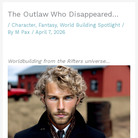
The Outlaw Who Disappeared…
/
Character
,
Fantasy
,
World Building Spotlight
/
By
M Pax
/
April 7, 2026
Worldbuilding from the Rifters universe…