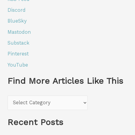
Discord
BlueSky
Mastodon
Substack
Pinterest
YouTube
Find More Articles Like This
F
i
n
Recent Posts
d