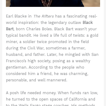
Earl Blacke in
The Rifters
has a fascinating real-
world inspiration: the legendary outlaw
Black
Bart
, born Charles Boles. Black Bart wasn’t your
typical bandit. He lived a life full of twists: a gold
miner, a soldier twice promoted in the field
during the Civil War, sometimes a farmer,
husband, and father. Later, he mingled with San
Francisco’s high society, posing as a wealthy
gentleman. According to the people who
considered him a friend, he was charming,
personable, and well mannered.
A posh life needed money. When funds ran low,
he turned to the open spaces of California and
to the Wells Fargo stage coaches. His methods