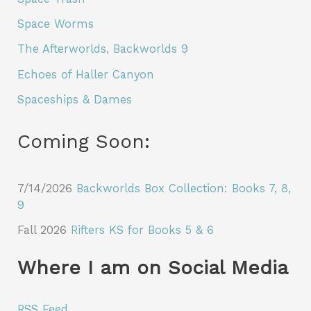
Space Worms
The Afterworlds, Backworlds 9
Echoes of Haller Canyon
Spaceships & Dames
Coming Soon:
7/14/2026
Backworlds Box Collection: Books 7, 8,
9
Fall 2026
Rifters KS for Books 5 & 6
Where I am on Social Media
RSS Feed