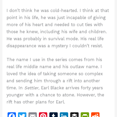
I don’t think he was cold-hearted. I think at that
point in his life, he was just incapable of giving
more of his heart and needed to cut ties with
those he knew, including his wife and children.
He was probably in survival mode. His real life
disappearance was a mystery I couldn’t resist.
The name I use in the series comes from his
real life middle name and his outlaw name. I
loved the idea of taking someone so complex
and sending him through a rift into another
time. In
Settler
, Earl Blacke arrives forty years
younger with a chance to atone. However, the
rift has other plans for Earl.
F
T
E
Pi
T
Li
B
Pr
R