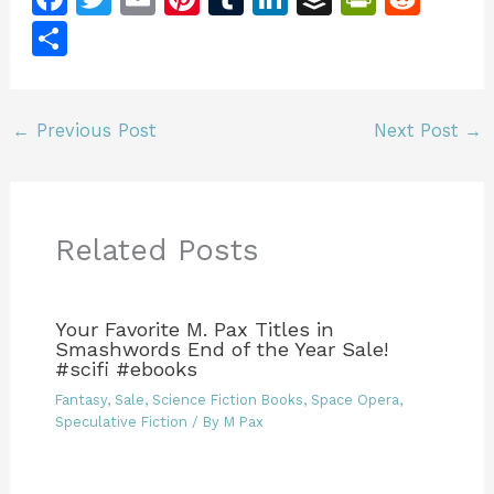
a
w
m
n
u
n
u
in
e
S
c
itt
ai
te
m
k
ff
tF
d
h
e
er
l
re
bl
e
er
ri
di
ar
b
st
r
dI
e
t
←
Previous Post
Next Post
→
e
o
n
n
o
dl
k
y
Related Posts
Your Favorite M. Pax Titles in
Smashwords End of the Year Sale!
#scifi #ebooks
Fantasy
,
Sale
,
Science Fiction Books
,
Space Opera
,
Speculative Fiction
/ By
M Pax